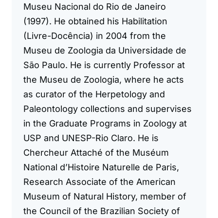
Museu Nacional do Rio de Janeiro
(1997). He obtained his Habilitation
(Livre-Docência) in 2004 from the
Museu de Zoologia da Universidade de
São Paulo. He is currently Professor at
the Museu de Zoologia, where he acts
as curator of the Herpetology and
Paleontology collections and supervises
in the Graduate Programs in Zoology at
USP and UNESP-Rio Claro. He is
Chercheur Attaché of the Muséum
National d’Histoire Naturelle de Paris,
Research Associate of the American
Museum of Natural History, member of
the Council of the Brazilian Society of