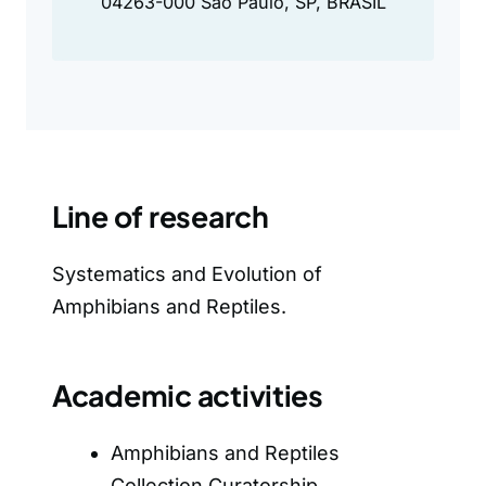
04263-000 São Paulo, SP, BRASIL
Line of research
Systematics and Evolution of
Amphibians and Reptiles.
Academic activities
Amphibians and Reptiles
Collection Curatorship