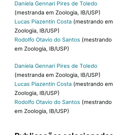
Daniela Gennari Pires de Toledo
(mestranda em Zoologia, IB/USP)
Lucas Piazentin Costa
(mestrando em
Zoologia, IB/USP)
Rodolfo Otavio do Santos
(mestrando
em Zoologia, IB/USP)
Daniela Gennari Pires de Toledo
(mestranda em Zoologia, IB/USP)
Lucas Piazentin Costa
(mestrando em
Zoologia, IB/USP)
Rodolfo Otavio do Santos
(mestrando
em Zoologia, IB/USP)