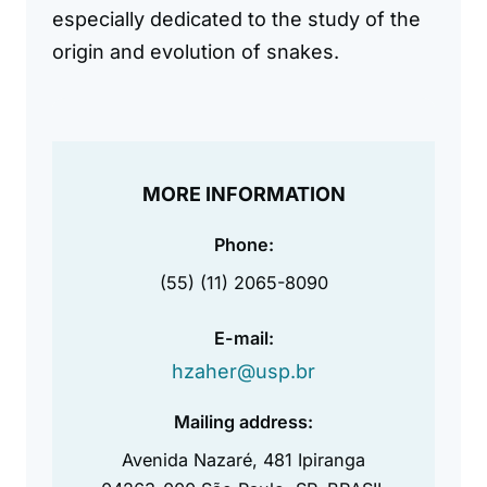
especially dedicated to the study of the
origin and evolution of snakes.
MORE INFORMATION
Phone:
(55) (11) 2065-8090
E-mail:
hzaher@usp.br
Mailing address:
Avenida Nazaré, 481 Ipiranga