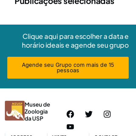
Publicações selecionadas
Clique aqui para escolher a data e
horário ideais e agende seu grupo
Agende seu Grupo com mais de 15
pessoas
Museu de
Zoologia
da USP