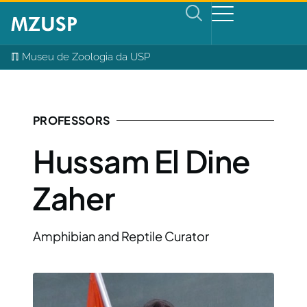
ℿ Museu de Zoologia da USP
PROFESSORS
Hussam El Dine
Zaher
Amphibian and Reptile Curator