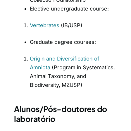
Elective undergraduate course:
Vertebrates
(IB/USP)
Graduate degree courses:
Origin and Diversification of
Amniota
(Program in Systematics,
Animal Taxonomy, and
Biodiversity, MZUSP)
Alunos/Pós-doutores do
laboratório