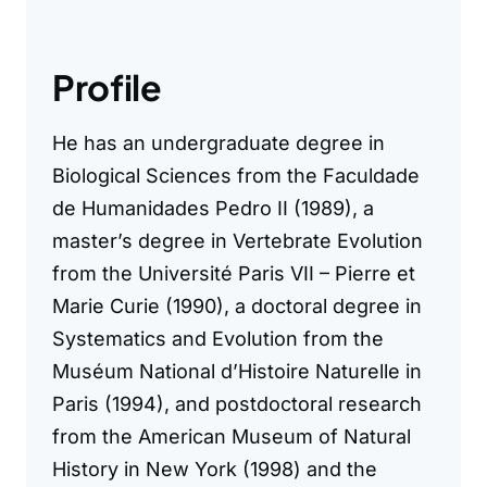
Profile
He has an undergraduate degree in
Biological Sciences from the Faculdade
de Humanidades Pedro II (1989), a
master’s degree in Vertebrate Evolution
from the Université Paris VII – Pierre et
Marie Curie (1990), a doctoral degree in
Systematics and Evolution from the
Muséum National d’Histoire Naturelle in
Paris (1994), and postdoctoral research
from the American Museum of Natural
History in New York (1998) and the