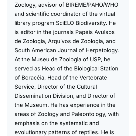
Zoology, advisor of BIREME/PAHO/WHO
and scientific coordinator of the virtual
library program SciELO Biodiversity. He
is editor in the journals Papéis Avulsos
de Zoologia, Arquivos de Zoologia, and
South American Journal of Herpetology.
At the Museu de Zoologia of USP, he
served as Head of the Biological Station
of Boracéia, Head of the Vertebrate
Service, Director of the Cultural
Dissemination Division, and Director of
the Museum. He has experience in the
areas of Zoology and Paleontology, with
emphasis on the systematic and
evolutionary patterns of reptiles. He is