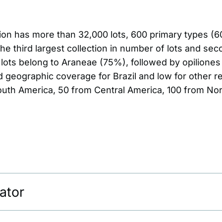
tion has more than 32,000 lots, 600 primary types (
 the third largest collection in number of lots and se
t lots belong to Araneae (75%), followed by opilione
d geographic coverage for Brazil and low for other r
South America, 50 from Central America, 100 from No
ator