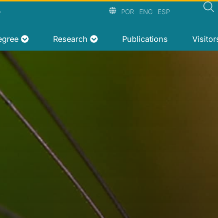
P
POR
ENG
ESP
egree
Research
Publications
Visito