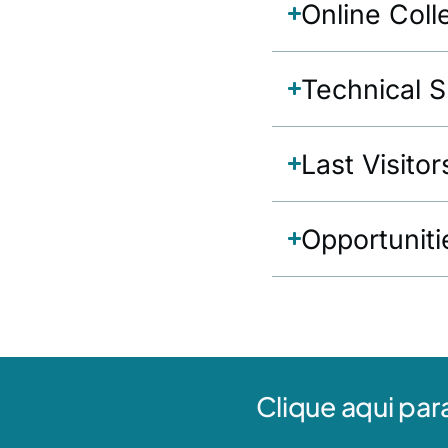
Online Coll
Technical 
Last Visitor
Opportuniti
Clique aqui par