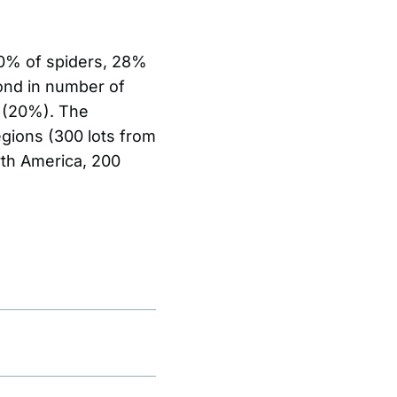
60% of spiders, 28%
cond in number of
s (20%). The
egions (300 lots from
rth America, 200