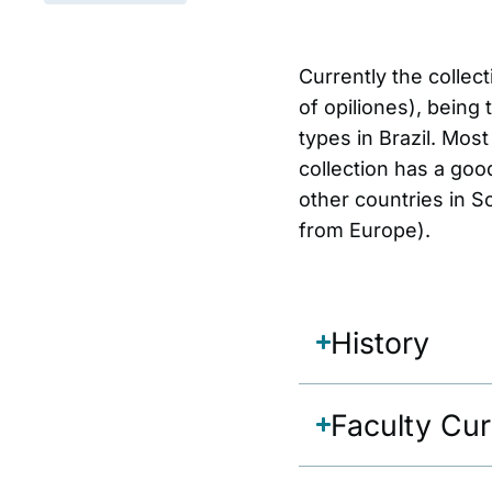
Currently the collec
of opiliones), being
types in Brazil. Mos
collection has a goo
other countries in 
from Europe).
History
Faculty Cur