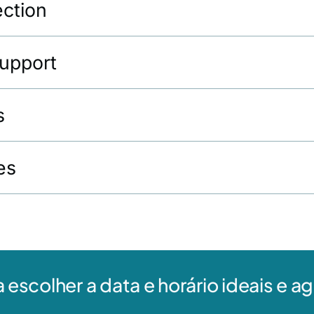
ection
Support
s
es
a escolher a data e horário ideais e 