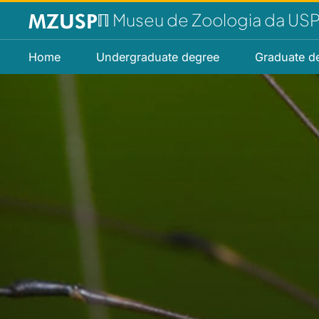
ℿ Museu de Zoologia da US
Home
Undergraduate degree
Graduate d