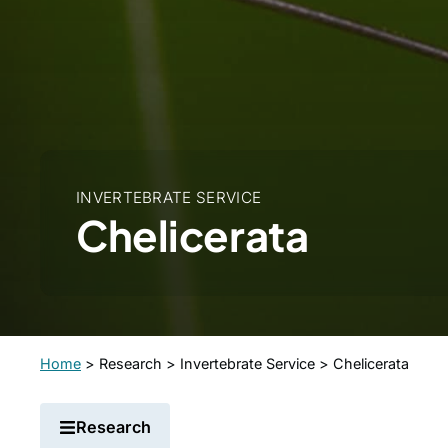
INVERTEBRATE SERVICE
Chelicerata
Home
>
Research
>
Invertebrate Service
>
Chelicerata
Research