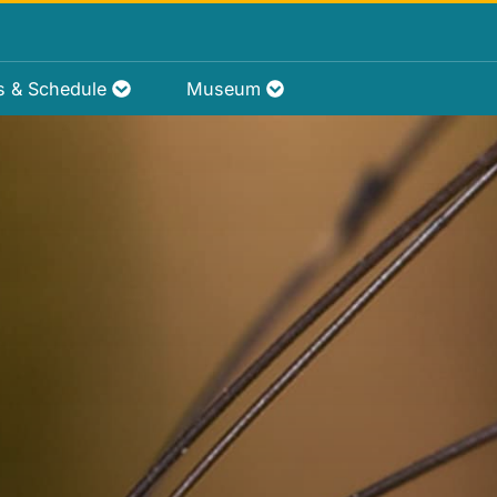
rs & Schedule
Museum