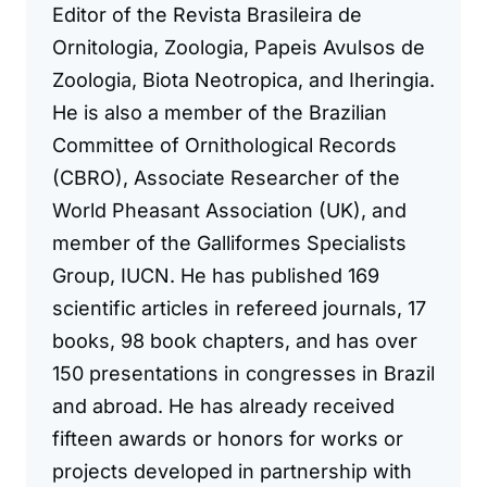
Editor of the Revista Brasileira de
Ornitologia, Zoologia, Papeis Avulsos de
Zoologia, Biota Neotropica, and Iheringia.
He is also a member of the Brazilian
Committee of Ornithological Records
(CBRO), Associate Researcher of the
World Pheasant Association (UK), and
member of the Galliformes Specialists
Group, IUCN. He has published 169
scientific articles in refereed journals, 17
books, 98 book chapters, and has over
150 presentations in congresses in Brazil
and abroad. He has already received
fifteen awards or honors for works or
projects developed in partnership with