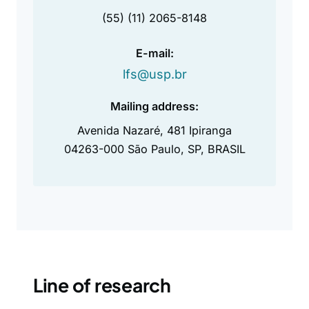
(55) (11) 2065-8148
E-mail:
lfs@usp.br
Mailing address:
Avenida Nazaré, 481 Ipiranga
04263-000 São Paulo, SP, BRASIL
Line of research