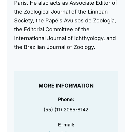
Paris. He also acts as Associate Editor of
the Zoological Journal of the Linnean
Society, the Papéis Avulsos de Zoologia,
the Editorial Committee of the
International Journal of Ichthyology, and
the Brazilian Journal of Zoology.
MORE INFORMATION
Phone:
(55) (11) 2065-8142
E-mail: