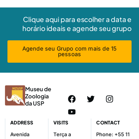
Clique aqui para escolher a data e
horário ideais e agende seu grupo
Agende seu Grupo com mais de 15
pessoas
Museu de
Zoologia
da USP
ADDRESS
VISITS
CONTACT
Avenida
Terça a
Phone: +55 11