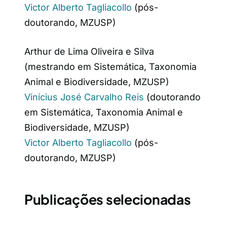
Victor Alberto Tagliacollo
(pós-
doutorando, MZUSP)
Arthur de Lima Oliveira e Silva
(mestrando em Sistemática, Taxonomia
Animal e Biodiversidade, MZUSP)
Vinícius José Carvalho Reis
(doutorando
em Sistemática, Taxonomia Animal e
Biodiversidade, MZUSP)
Victor Alberto Tagliacollo
(pós-
doutorando, MZUSP)
Publicações selecionadas