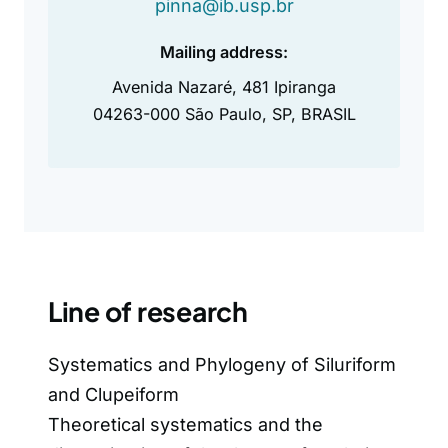
pinna@ib.usp.br
Mailing address:
Avenida Nazaré, 481 Ipiranga
04263-000 São Paulo, SP, BRASIL
Line of research
Systematics and Phylogeny of Siluriform
and Clupeiform
Theoretical systematics and the