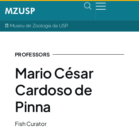
ℿ Museu de Zoologia da USP
PROFESSORS
Mario César
Cardoso de
Pinna
Fish Curator