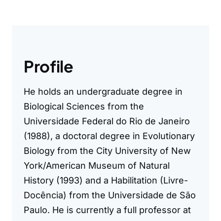
Profile
He holds an undergraduate degree in
Biological Sciences from the
Universidade Federal do Rio de Janeiro
(1988), a doctoral degree in Evolutionary
Biology from the City University of New
York/American Museum of Natural
History (1993) and a Habilitation (Livre-
Docência) from the Universidade de São
Paulo. He is currently a full professor at