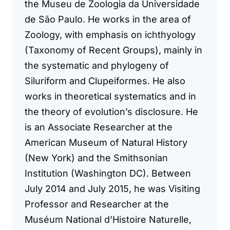
the Museu de Zoologia da Universidade
de São Paulo. He works in the area of
Zoology, with emphasis on ichthyology
(Taxonomy of Recent Groups), mainly in
the systematic and phylogeny of
Siluriform and Clupeiformes. He also
works in theoretical systematics and in
the theory of evolution’s disclosure. He
is an Associate Researcher at the
American Museum of Natural History
(New York) and the Smithsonian
Institution (Washington DC). Between
July 2014 and July 2015, he was Visiting
Professor and Researcher at the
Muséum National d’Histoire Naturelle,