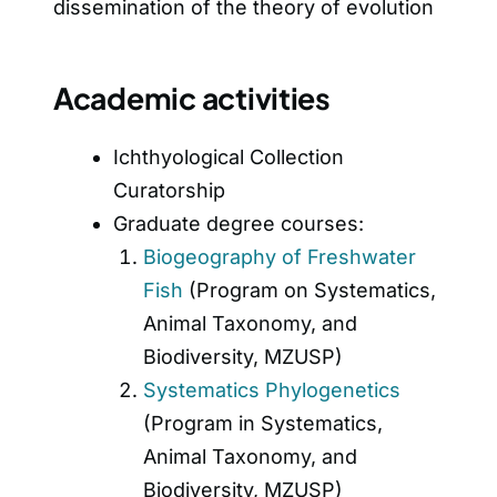
dissemination of the theory of evolution
Academic activities
Ichthyological Collection
Curatorship
Graduate degree courses:
Biogeography of Freshwater
Fish
(Program on Systematics,
Animal Taxonomy, and
Biodiversity, MZUSP)
Systematics Phylogenetics
(Program in Systematics,
Animal Taxonomy, and
Biodiversity, MZUSP)