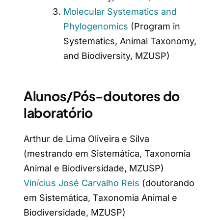
Molecular Systematics and
Phylogenomics
(Program in
Systematics, Animal Taxonomy,
and Biodiversity, MZUSP)
Alunos/Pós-doutores do
laboratório
Arthur de Lima Oliveira e Silva
(mestrando em Sistemática, Taxonomia
Animal e Biodiversidade, MZUSP)
Vinícius José Carvalho Reis
(doutorando
em Sistemática, Taxonomia Animal e
Biodiversidade, MZUSP)