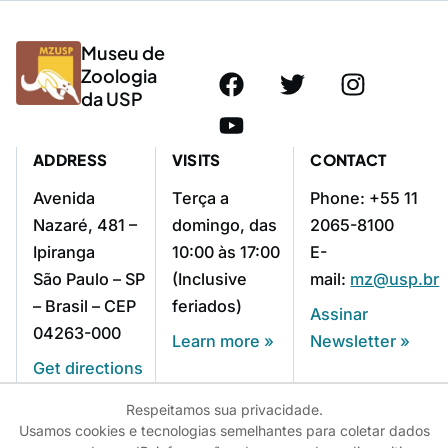
Museu de
Zoologia
da USP
ADDRESS
VISITS
CONTACT
Avenida
Terça a
Phone: +55 11
Nazaré, 481 –
domingo, das
2065-8100
Ipiranga
10:00 às 17:00
E-
São Paulo – SP
(Inclusive
mail:
mz@usp.br
– Brasil – CEP
feriados)
Assinar
04263-000
Learn more »
Newsletter »
Get directions
»
Respeitamos sua privacidade.
Usamos cookies e tecnologias semelhantes para coletar dados