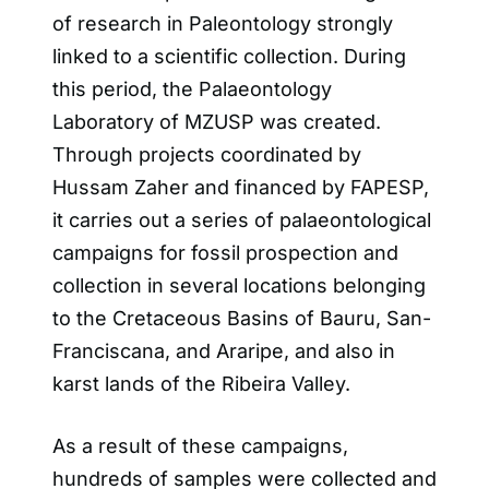
of research in Paleontology strongly
linked to a scientific collection. During
this period, the Palaeontology
Laboratory of MZUSP was created.
Through projects coordinated by
Hussam Zaher and financed by FAPESP,
it carries out a series of palaeontological
campaigns for fossil prospection and
collection in several locations belonging
to the Cretaceous Basins of Bauru, San-
Franciscana, and Araripe, and also in
karst lands of the Ribeira Valley.
As a result of these campaigns,
hundreds of samples were collected and