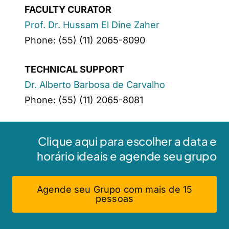
FACULTY CURATOR
Prof. Dr. Hussam El Dine Zaher
Phone: (55) (11) 2065-8090
TECHNICAL SUPPORT
Dr. Alberto Barbosa de Carvalho
Phone: (55) (11) 2065-8081
Clique aqui para escolher a data e
horário ideais e agende seu grupo
Agende seu Grupo com mais de 15
pessoas