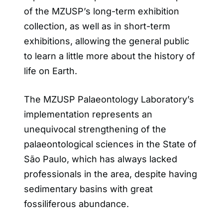
of the MZUSP’s long-term exhibition
collection, as well as in short-term
exhibitions, allowing the general public
to learn a little more about the history of
life on Earth.
The MZUSP Palaeontology Laboratory’s
implementation represents an
unequivocal strengthening of the
palaeontological sciences in the State of
São Paulo, which has always lacked
professionals in the area, despite having
sedimentary basins with great
fossiliferous abundance.