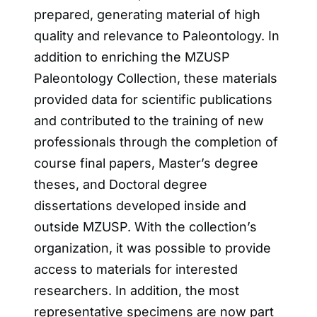
prepared, generating material of high
quality and relevance to Paleontology. In
addition to enriching the MZUSP
Paleontology Collection, these materials
provided data for scientific publications
and contributed to the training of new
professionals through the completion of
course final papers, Master’s degree
theses, and Doctoral degree
dissertations developed inside and
outside MZUSP. With the collection’s
organization, it was possible to provide
access to materials for interested
researchers. In addition, the most
representative specimens are now part