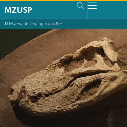
ℿ Museu de Zoologia da USP