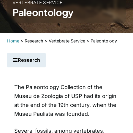
VERTEBRATE SERVICE
Paleontology
Home
>
Research
>
Vertebrate Service
>
Paleontology
Research
The Paleontology Collection of the
Museu de Zoologia of USP had its origin
at the end of the 19th century, when the
Museu Paulista was founded.
Several fossils, among vertebrates,