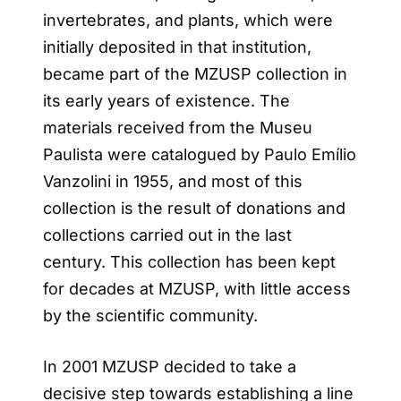
invertebrates, and plants, which were
initially deposited in that institution,
became part of the MZUSP collection in
its early years of existence. The
materials received from the Museu
Paulista were catalogued by Paulo Emílio
Vanzolini in 1955, and most of this
collection is the result of donations and
collections carried out in the last
century. This collection has been kept
for decades at MZUSP, with little access
by the scientific community.
In 2001 MZUSP decided to take a
decisive step towards establishing a line